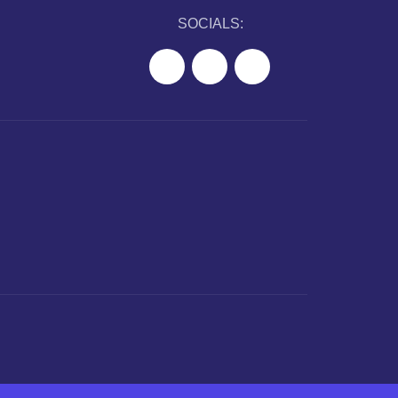
SOCIALS: