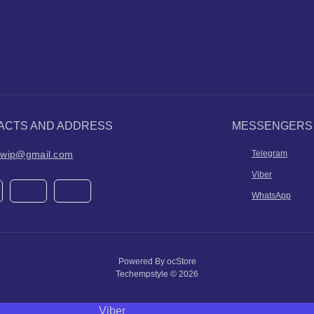
ACTS AND ADDRESS
MESSENGERS
ilwip@gmail.com
Telegram
Viber
WhatsApp
Powered By
ocStore
Techempstyle © 2026
Viber