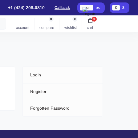
+1 (424) 208-0810
Callback
en
es
€
$
0
0
0
account
compare
wishlist
cart
Login
Register
Forgotten Password