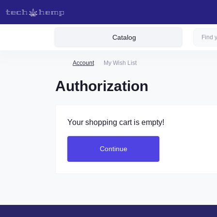
Catalog
Account
My Wish List
Authorization
Your shopping cart is empty!
Continue