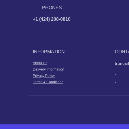
PHONES:
+1 (424) 208-0810
INFORMATION
CONT
About Us
tranqu
Delivery Information
Privacy Policy
Terms & Conditions