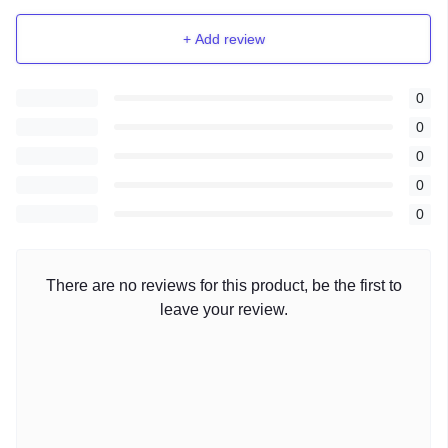
+ Add review
0
0
0
0
0
There are no reviews for this product, be the first to
leave your review.