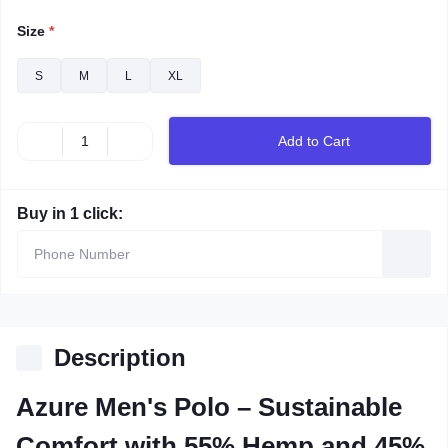
Size
*
S
M
L
XL
Add to Cart
Buy in 1 click:
Description
Azure Men's Polo – Sustainable
Comfort with 55% Hemp and 45%