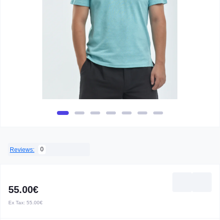
0
Reviews:
55.00€
Ex Tax:
55.00€