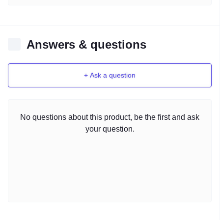
Answers & questions
+ Ask a question
No questions about this product, be the first and ask
your question.