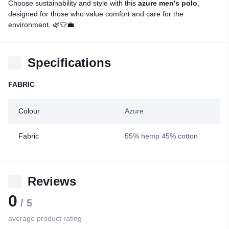
Choose sustainability and style with this
azure men's polo
,
designed for those who value comfort and care for the
environment. 🌿👕💼
Specifications
FABRIC
Colour
Azure
Fabric
55% hemp 45% cotton
Reviews
0
/ 5
average product rating