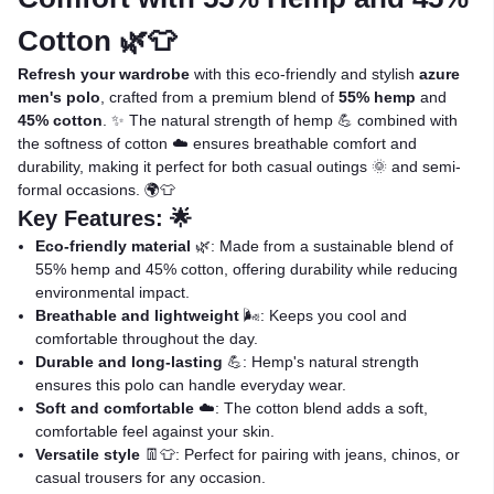
Cotton 🌿👕
Refresh your wardrobe
with this eco-friendly and stylish
azure
men's polo
, crafted from a premium blend of
55% hemp
and
45% cotton
. ✨ The natural strength of hemp 💪 combined with
the softness of cotton ☁️ ensures breathable comfort and
durability, making it perfect for both casual outings 🌞 and semi-
formal occasions. 🌍👕
Key Features: 🌟
Eco-friendly material
🌿: Made from a sustainable blend of
55% hemp and 45% cotton, offering durability while reducing
environmental impact.
Breathable and lightweight
🌬️: Keeps you cool and
comfortable throughout the day.
Durable and long-lasting
💪: Hemp's natural strength
ensures this polo can handle everyday wear.
Soft and comfortable
☁️: The cotton blend adds a soft,
comfortable feel against your skin.
Versatile style
👖👕: Perfect for pairing with jeans, chinos, or
casual trousers for any occasion.