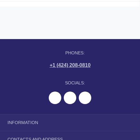
PHONES:
+1 (424) 208-0810
SOCIALS:
INFORMATION
About Us
CONTACTS AND ADDRESS