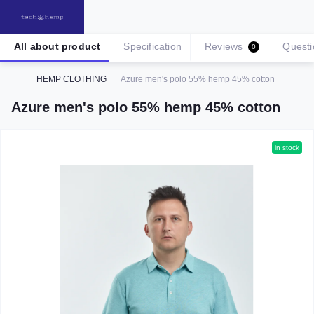
All about product
Specification
Reviews
Questi
0
HEMP CLOTHING
Azure men's polo 55% hemp 45% cotton
Azure men's polo 55% hemp 45% cotton
in stock