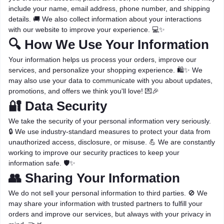
include your name, email address, phone number, and shipping
details. 🚚 We also collect information about your interactions
with our website to improve your experience. 💻✨
🔍 How We Use Your Information
Your information helps us process your orders, improve our
services, and personalize your shopping experience. 🛍️✨ We
may also use your data to communicate with you about updates,
promotions, and offers we think you'll love! 💌🎉
🔐 Data Security
We take the security of your personal information very seriously.
🔒 We use industry-standard measures to protect your data from
unauthorized access, disclosure, or misuse. 💪 We are constantly
working to improve our security practices to keep your
information safe. 🛡️✨
👥 Sharing Your Information
We do not sell your personal information to third parties. 🚫 We
may share your information with trusted partners to fulfill your
orders and improve our services, but always with your privacy in