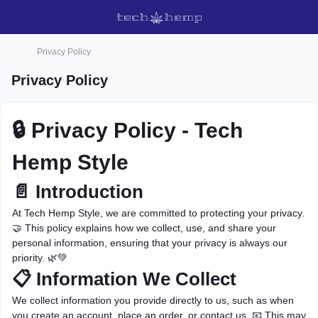
Privacy Policy
Privacy Policy
🔒 Privacy Policy - Tech
Hemp Style
📄 Introduction
At Tech Hemp Style, we are committed to protecting your privacy.
🤝 This policy explains how we collect, use, and share your
personal information, ensuring that your privacy is always our
priority. 🌿💚
📋 Information We Collect
We collect information you provide directly to us, such as when
you create an account, place an order, or contact us. 📧 This may