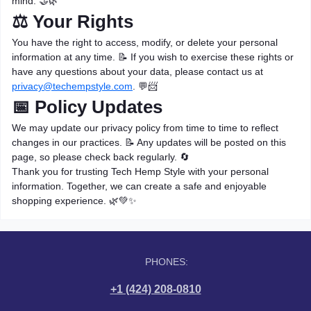
mind. 🤝🌿
⚖️ Your Rights
You have the right to access, modify, or delete your personal
information at any time. 📝 If you wish to exercise these rights or
have any questions about your data, please contact us at
privacy@techempstyle.com
. 💬📨
📅 Policy Updates
We may update our privacy policy from time to time to reflect
changes in our practices. 📝 Any updates will be posted on this
page, so please check back regularly. 🔄
Thank you for trusting Tech Hemp Style with your personal
information. Together, we can create a safe and enjoyable
shopping experience. 🌿💚✨
PHONES:
+1 (424) 208-0810