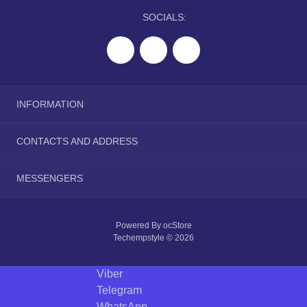
SOCIALS:
INFORMATION
About Us
CONTACTS AND ADDRESS
Delivery Information
Privacy Policy
tranquilwip@gmail.com
MESSENGERS
Terms & Conditions
Telegram
Powered By
ocStore
Viber
Techempstyle © 2026
WhatsApp
Viber
Telegram
WhatsApp