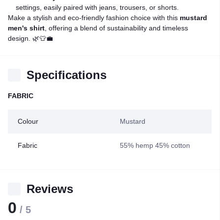
settings, easily paired with jeans, trousers, or shorts.
Make a stylish and eco-friendly fashion choice with this
mustard
men's shirt
, offering a blend of sustainability and timeless
design. 🌿👕💼
Specifications
FABRIC
Colour
Mustard
Fabric
55% hemp 45% cotton
Reviews
0
/ 5