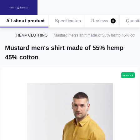
All about product
Specification
Reviews
Questi
0
HEMP CLOTHING
Mustard men's shirt made of 55% hemp 45% cotto
Mustard men's shirt made of 55% hemp
45% cotton
in stock