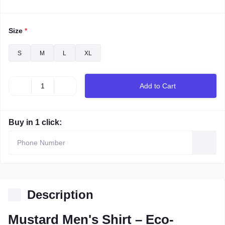
Size
*
S
M
L
XL
Add to Cart
Buy in 1 click:
Description
Mustard Men's Shirt – Eco-