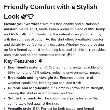
Friendly Comfort with a Stylish
Look 🌿👕
Elevate your wardrobe
with this fashionable and sustainable
mustard men's shirt
, made from a premium blend of
55% hemp
and
45% cotton
. ✨ Combining the natural strength of hemp 💪
with the softness of cotton ☁️, this shirt offers breathable comfort
and durability, perfect for any occasion. Whether you're dressing
up for a formal event 🎩 or keeping it casual 🌞, this shirt provides
both style and an eco-conscious choice. 🌍👕
Key Features: 🌟
Eco-friendly material
🌿: Crafted from a sustainable blend of
55% hemp and 45% cotton, reducing environmental impact.
Breathable and lightweight
🌬️: Ensures comfort in all
weather conditions, keeping you cool and fresh.
Durable and long-lasting
💪: Hemp is known for its strength,
making this shirt resistant to wear and tear.
Soft to the touch
☁️: The cotton blend provides a gentle,
comfortable feel against the skin.
Versatile style
👖👕: Perfect for both casual and formal