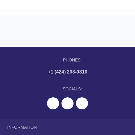
PHONES:
+1 (424) 208-0810
SOCIALS:
INFORMATION