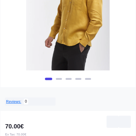
0
Reviews:
70.00€
Ex Tax:
70.00€