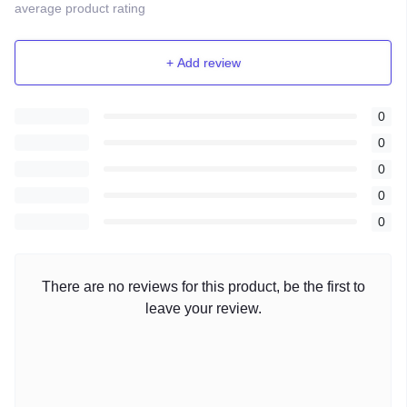
average product rating
+ Add review
0
0
0
0
0
There are no reviews for this product, be the first to
leave your review.