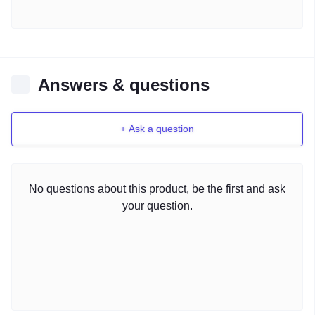
Answers & questions
+ Ask a question
No questions about this product, be the first and ask
your question.