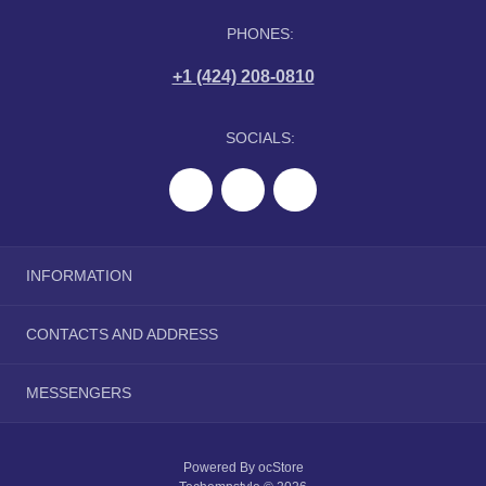
PHONES:
+1 (424) 208-0810
SOCIALS:
INFORMATION
About Us
CONTACTS AND ADDRESS
Delivery Information
Privacy Policy
tranquilwip@gmail.com
MESSENGERS
Terms & Conditions
Telegram
Powered By
ocStore
Viber