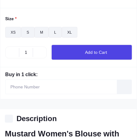
Size
*
XS
S
M
L
XL
Add to Cart
Buy in 1 click:
Description
Mustard Women's Blouse with