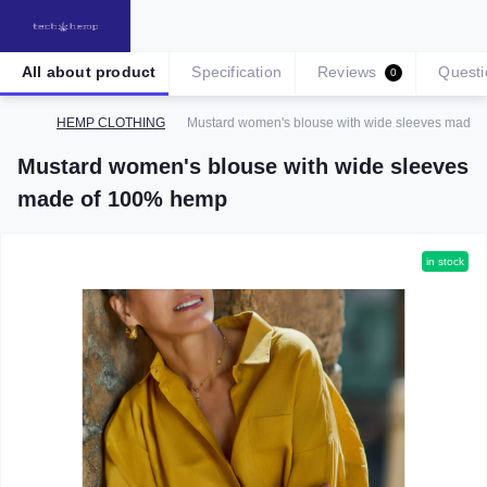
All about product
Specification
Reviews
Questi
0
HEMP CLOTHING
Mustard women's blouse with wide sleeves made
Mustard women's blouse with wide sleeves
made of 100% hemp
in stock