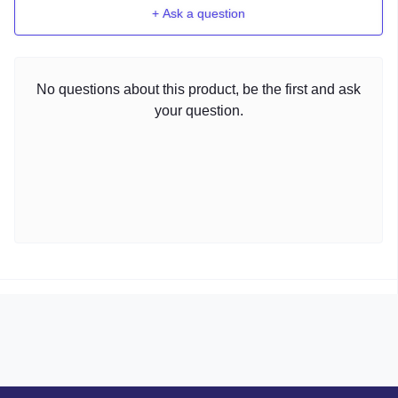
+ Ask a question
No questions about this product, be the first and ask
your question.