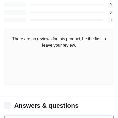
0
0
0
There are no reviews for this product, be the first to
leave your review.
Answers & questions