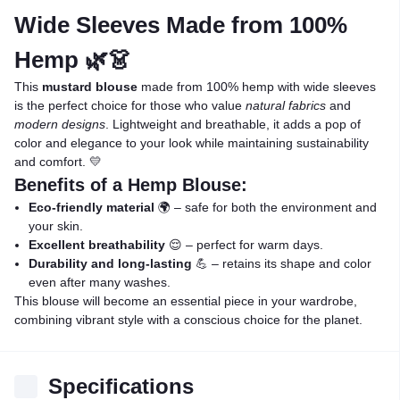
Wide Sleeves Made from 100%
Hemp 🌿👗
This
mustard blouse
made from 100% hemp with wide sleeves
is the perfect choice for those who value
natural fabrics
and
modern designs
. Lightweight and breathable, it adds a pop of
color and elegance to your look while maintaining sustainability
and comfort. 💛
Benefits of a Hemp Blouse:
Eco-friendly material
🌍 – safe for both the environment and
your skin.
Excellent breathability
😌 – perfect for warm days.
Durability and long-lasting
💪 – retains its shape and color
even after many washes.
This blouse will become an essential piece in your wardrobe,
combining vibrant style with a conscious choice for the planet.
Specifications