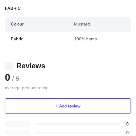
FABRIC
Colour
Mustard
Fabric
100% hemp
Reviews
0
/ 5
average product rating
+ Add review
0
0