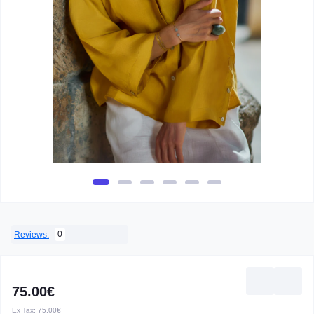
0
Reviews:
75.00€
Ex Tax:
75.00€