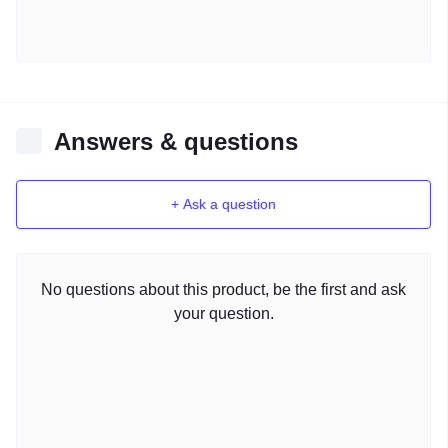
Answers & questions
+ Ask a question
No questions about this product, be the first and ask
your question.