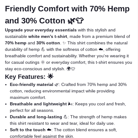
Friendly Comfort with 70% Hemp
and 30% Cotton 🌿👕
Upgrade your everyday essentials
with this stylish and
sustainable
white men's t-shirt
, made from a premium blend of
70% hemp
and
30% cotton
. ✨ This shirt combines the natural
durability of hemp 💪 with the softness of cotton ☁️, offering
breathable comfort and sustainability. Whether you're wearing it
for casual outings 🌞 or everyday comfort, this t-shirt ensures you
stay eco-conscious and stylish. 🌍👕
Key Features: 🌟
Eco-friendly material
🌿: Crafted from 70% hemp and 30%
cotton, reducing environmental impact while providing
maximum comfort.
Breathable and lightweight
🌬️: Keeps you cool and fresh,
perfect for all seasons.
Durable and long-lasting
💪: The strength of hemp makes
this shirt resistant to wear and tear, ideal for daily use.
Soft to the touch
☁️: The cotton blend ensures a soft,
comfortable feel against the skin.