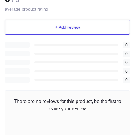
/ 5
average product rating
+ Add review
0
0
0
0
0
There are no reviews for this product, be the first to
leave your review.