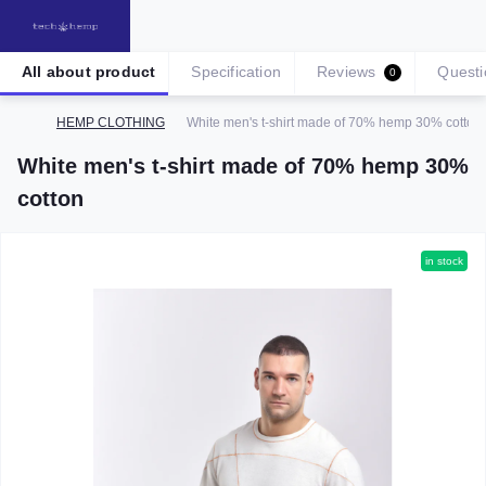
All about product
Specification
Reviews
Questi
0
HEMP CLOTHING
White men's t-shirt made of 70% hemp 30% cotton
White men's t-shirt made of 70% hemp 30%
cotton
in stock