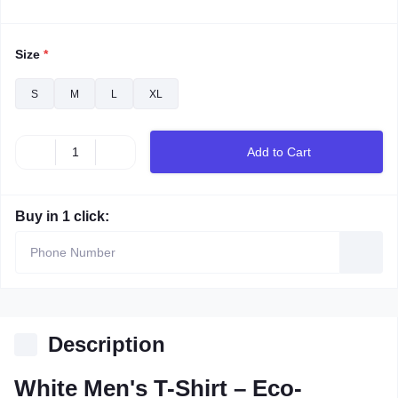
Size
*
S
M
L
XL
Add to Cart
Buy in 1 click:
Description
White Men's T-Shirt – Eco-