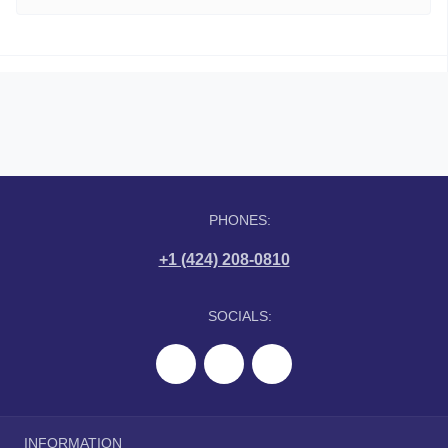
PHONES:
+1 (424) 208-0810
SOCIALS:
INFORMATION