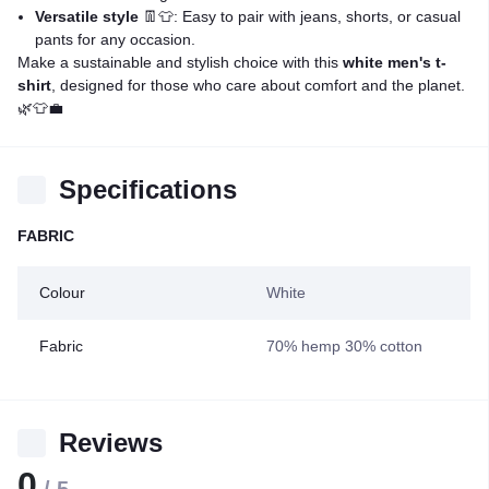
Versatile style
👖👕: Easy to pair with jeans, shorts, or casual
pants for any occasion.
Make a sustainable and stylish choice with this
white men's t-
shirt
, designed for those who care about comfort and the planet.
🌿👕💼
Specifications
FABRIC
Colour
White
Fabric
70% hemp 30% cotton
Reviews
0