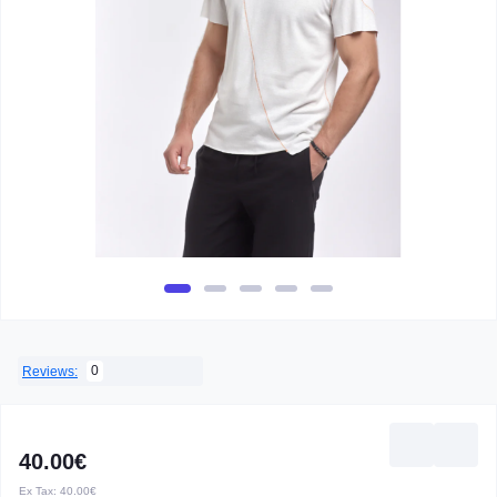
0
Reviews:
40.00€
Ex Tax:
40.00€