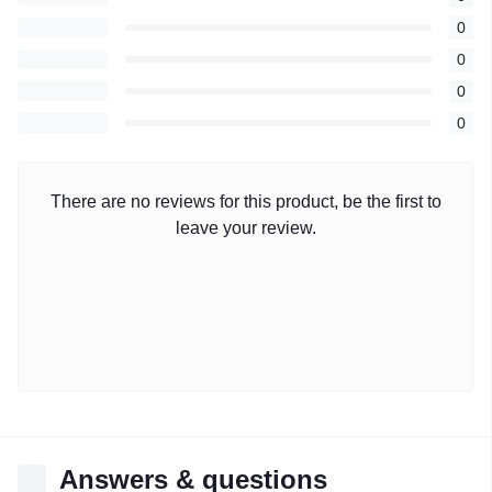
0
0
0
0
There are no reviews for this product, be the first to
leave your review.
Answers & questions