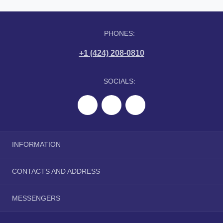
PHONES:
+1 (424) 208-0810
SOCIALS:
INFORMATION
About Us
CONTACTS AND ADDRESS
Delivery Information
Privacy Policy
tranquilwip@gmail.com
MESSENGERS
Terms & Conditions
Telegram