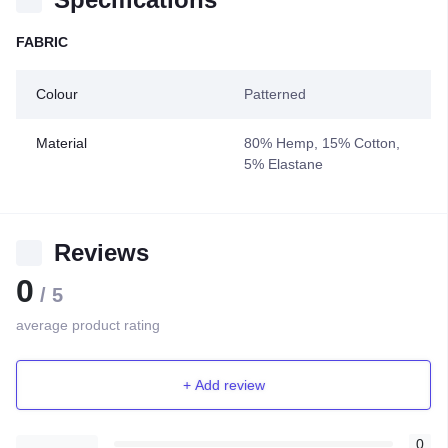
FABRIC
Colour
Patterned
Material
80% Hemp, 15% Cotton,
5% Elastane
Reviews
0
/ 5
average product rating
+ Add review
0