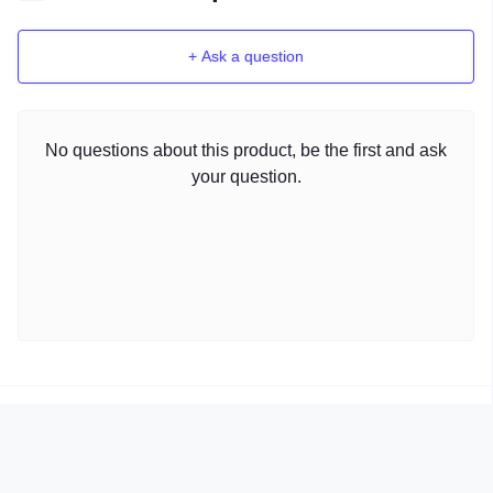
+ Ask a question
No questions about this product, be the first and ask
your question.