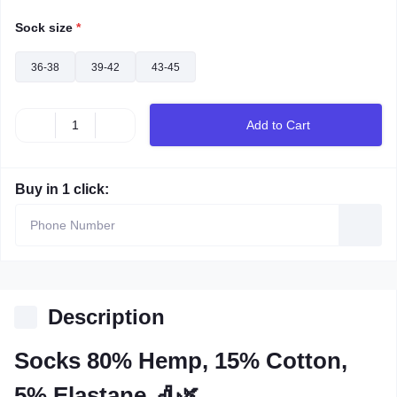
Sock size
*
36-38
39-42
43-45
Add to Cart
Buy in 1 click:
Description
Socks 80% Hemp, 15% Cotton,
5% Elastane 🧦🌿