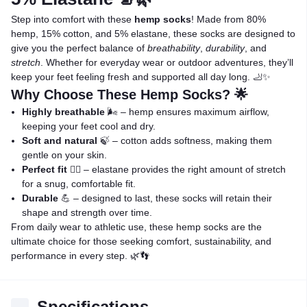
Step into comfort with these
hemp socks
! Made from 80%
hemp, 15% cotton, and 5% elastane, these socks are designed to
give you the perfect balance of
breathability
,
durability
, and
stretch
. Whether for everyday wear or outdoor adventures, they’ll
keep your feet feeling fresh and supported all day long. 🦶✨
Why Choose These Hemp Socks? 🌟
Highly breathable
🌬️ – hemp ensures maximum airflow,
keeping your feet cool and dry.
Soft and natural
🍃 – cotton adds softness, making them
gentle on your skin.
Perfect fit
🤸‍♂️ – elastane provides the right amount of stretch
for a snug, comfortable fit.
Durable
💪 – designed to last, these socks will retain their
shape and strength over time.
From daily wear to athletic use, these hemp socks are the
ultimate choice for those seeking comfort, sustainability, and
performance in every step. 🌿👣
Specifications