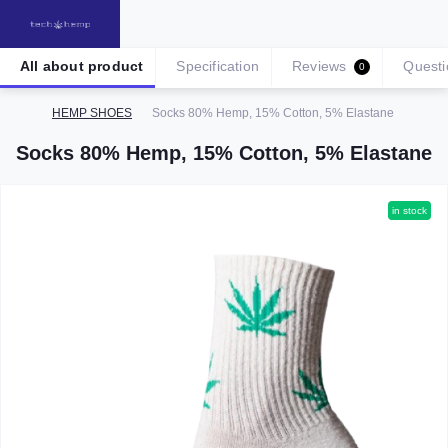
All about product
Specification
Reviews
Questi
0
HEMP SHOES
Socks 80% Hemp, 15% Cotton, 5% Elastane
Socks 80% Hemp, 15% Cotton, 5% Elastane
in stock