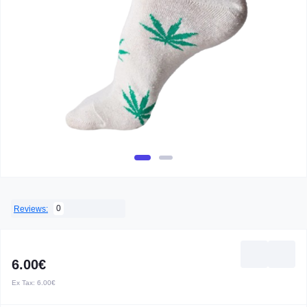
0
Reviews:
6.00€
Ex Tax:
6.00€